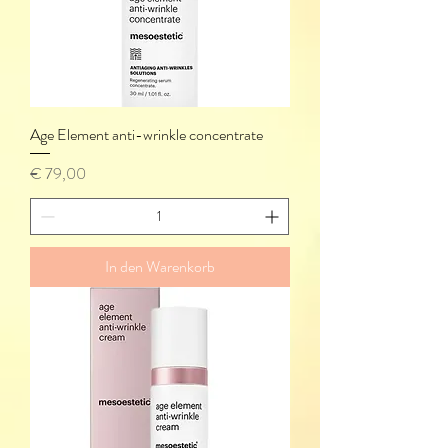
Age Element anti-wrinkle concentrate
Preis
€ 79,00
In den Warenkorb