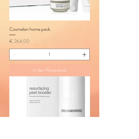
Cosmelan home pack
Preis
€ 264,00
In den Warenkorb