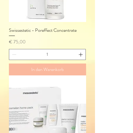
Swissestetic - Poreffect Concentrate
Preis
€ 75,00
In den Warenkorb