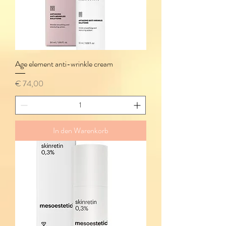
Age element anti-wrinkle cream
Preis
€ 74,00
In den Warenkorb