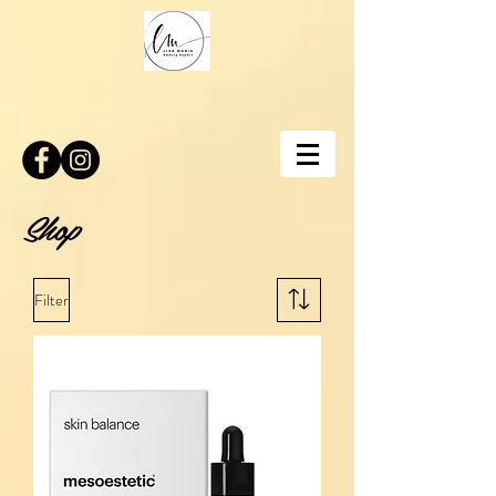
Shop
Filter