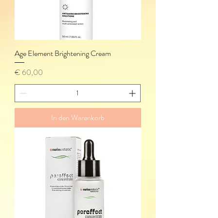
Age Element Brightening Cream
Preis
€ 60,00
In den Warenkorb