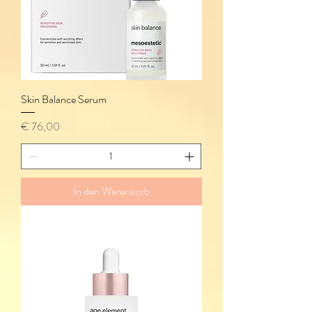
Skin Balance Serum
Preis
€ 76,00
In den Warenkorb